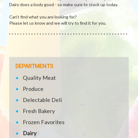
Dairy does a body good - so make sure to stock up today.
Can't find what you are looking for?
Please let us know and we will try to find it for you.
DEPARTMENTS
Quality Meat
Produce
Delectable Deli
Fresh Bakery
Frozen Favorites
Dairy