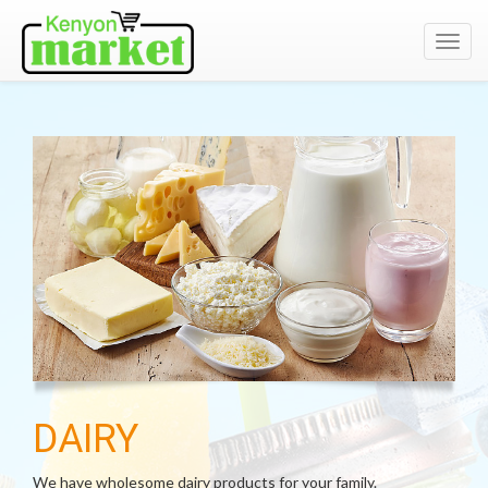
Toggl
navig
DAIRY
We have wholesome dairy products for your family.