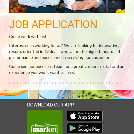
JOB APPLICATION
Come work with us!
Interested in working for us? We are looking for innovative,
results oriented individuals who value the high standards of
performance and excellence in servicing our customers.
Come join our excellent team for a great career in retail and an
experience you won't want to miss.
DOWNLOAD OUR APP
Download our mobile app 
Download our mobile app 