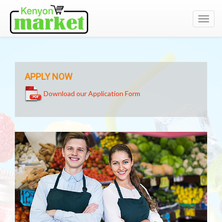
Toggl
navig
APPLY NOW
Download our Application Form